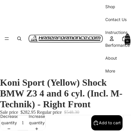
Shop
Contact Us
Instructions
Total
items
in
cart:
Berformance 
0
About
More
Koni Sport (Yellow) Shock
BMW Z3 4 and 6 cyl. (Incl. M-
Technik) - Right Front
Sale price
$282.95
Regular price
$548.30
Decrease
Increase
quantity
quantity
Add to cart