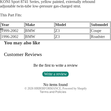
KONI Sport 8741 Series, yellow painted, externally rebound
adjustable twin-tube low-pressure gas-charged strut.
This Part Fits:
Year
Make
Model
Submodel
1999-2002
BMW
Z3
Coupe
1996-2002
BMW
Z3
Roadster
Open
Open
Open
You may also like
image
image
image
in
in
in
full
full
full
Customer Reviews
Privacy policy
screen
screen
screen
Refund policy
Be the first to write a review
Terms of service
Write a review
Shipping policy
Contact information
No items found
© 2026
HRBERFORMANCE
,
Powered by Shopify
Terms and Policies