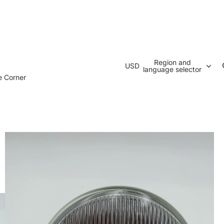
Region and
USD
language selector
e Corner