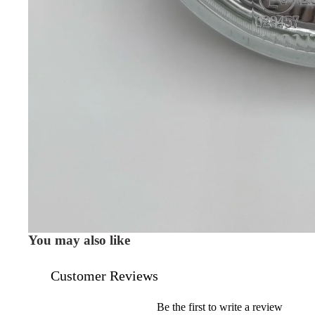
You may also like
Customer Reviews
Be the first to write a review