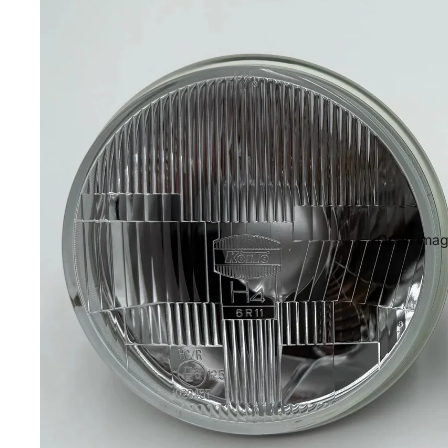
Open image