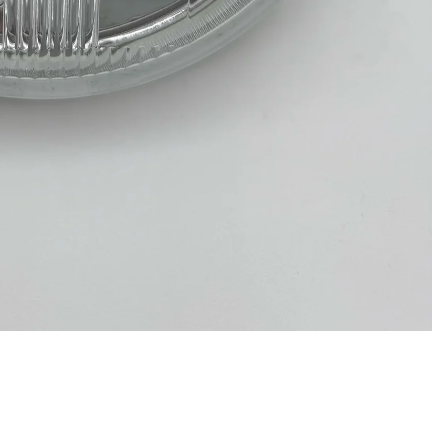
Privacy policy
Refund policy
Terms of service