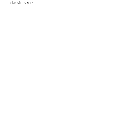
classic style.