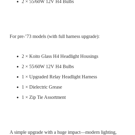
2 × 55/60W 12V H4 Bulbs
For pre-’73 models (with full harness upgrade):
2 × Koito Glass H4 Headlight Housings
2 × 55/60W 12V H4 Bulbs
1 × Upgraded Relay Headlight Harness
1 × Dielectric Grease
1 × Zip Tie Assortment
A simple upgrade with a huge impact—modern lighting,