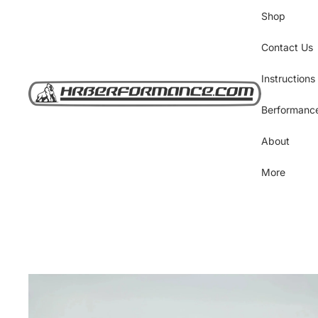
Shop
Contact Us
Instructions
Berformanc
About
More