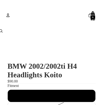
Total
items
in
cart:
0
Account
Other sign in options
Orders
Profile
BMW 2002/2002ti H4
Headlights Koito
$90.00
Fitment
Headlights