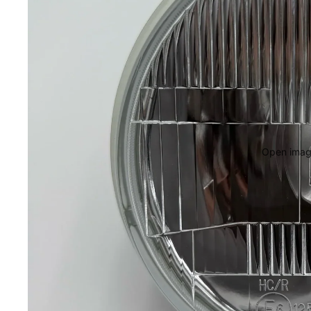
Open image