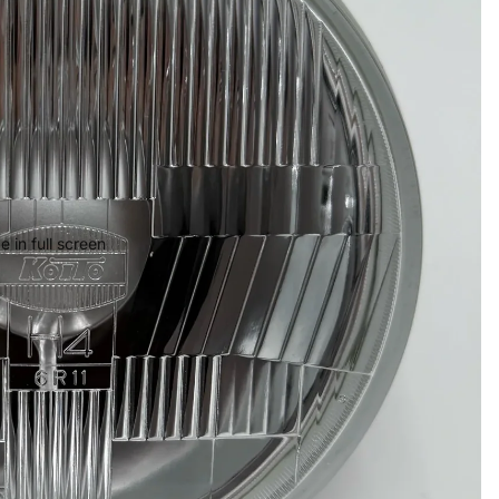
 in full screen