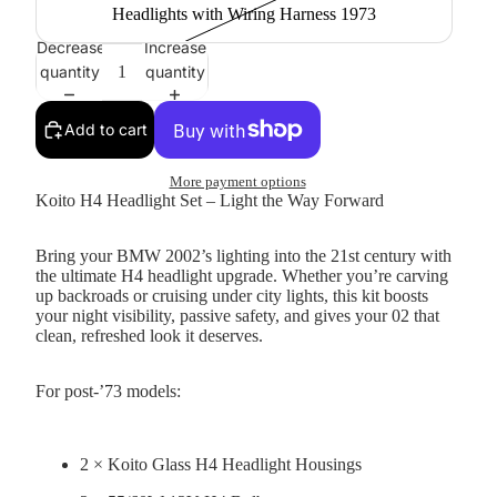
Headlights with Wiring Harness 1973
Decrease
Increase
quantity
quantity
Add to cart
More payment options
Koito H4 Headlight Set – Light the Way Forward
Bring your BMW 2002’s lighting into the 21st century with
the ultimate H4 headlight upgrade. Whether you’re carving
up backroads or cruising under city lights, this kit boosts
your night visibility, passive safety, and gives your 02 that
clean, refreshed look it deserves.
For post-’73 models:
2 × Koito Glass H4 Headlight Housings