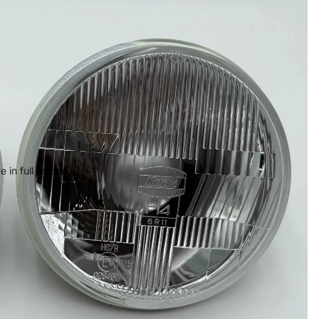
 in full screen